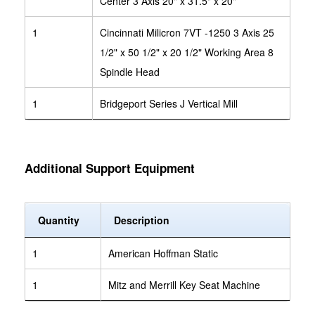
Center 3 Axis 20" x 31.5" x 20"
1
Cincinnati Milicron 7VT -1250 3 Axis 25
1/2" x 50 1/2" x 20 1/2" Working Area 8
Spindle Head
1
Bridgeport Series J Vertical Mill
Additional Support Equipment
Quantity
Description
1
American Hoffman Static
1
Mitz and Merrill Key Seat Machine