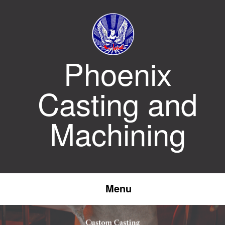
Skip
to
content
Phoenix
Casting and
Machining
Menu