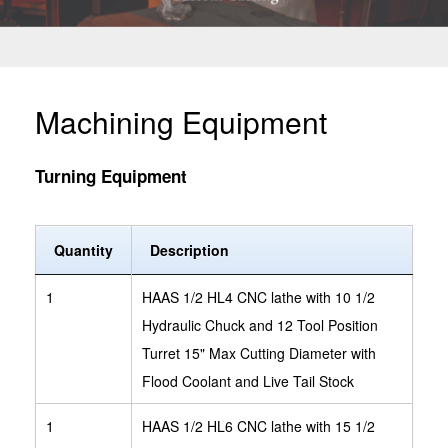
Machining Equipment
Turning Equipment
Quantity
Description
1
HAAS 1/2 HL4 CNC lathe with 10 1/2
Hydraulic Chuck and 12 Tool Position
Turret 15" Max Cutting Diameter with
Flood Coolant and Live Tail Stock
1
HAAS 1/2 HL6 CNC lathe with 15 1/2