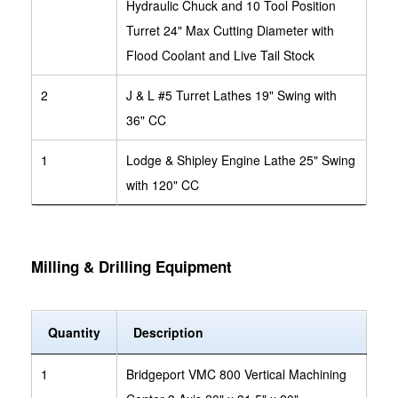
Hydraulic Chuck and 10 Tool Position
Turret 24" Max Cutting Diameter with
Flood Coolant and Live Tail Stock
2
J & L #5 Turret Lathes 19" Swing with
36" CC
1
Lodge & Shipley Engine Lathe 25" Swing
with 120" CC
Milling & Drilling Equipment
Quantity
Description
1
Bridgeport VMC 800 Vertical Machining